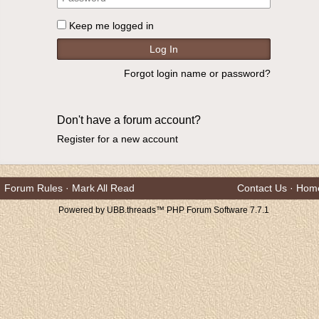
Keep me logged in
Forgot login name or password?
Don't have a forum account?
Register for a new account
Forum Rules
·
Mark All Read
Contact Us
·
Hom
Powered by UBB.threads™ PHP Forum Software 7.7.1