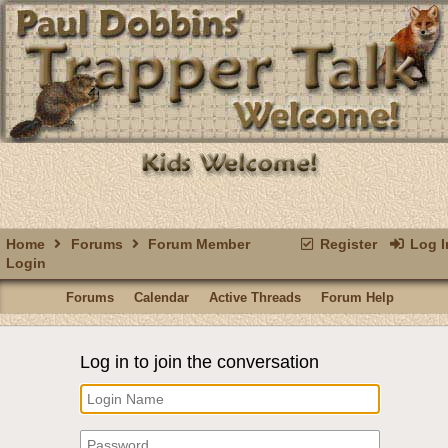
Home
Forums
Forum Member
Register
Log I
Login
Forums
Calendar
Active Threads
Forum Help
Log in to join the conversation