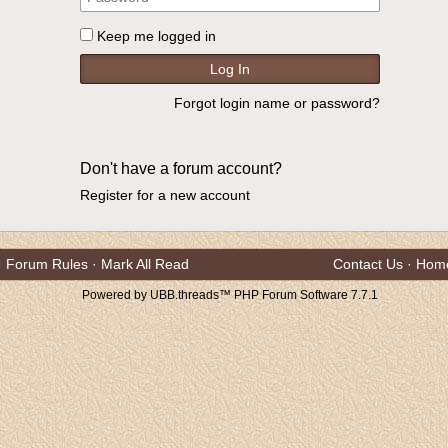
Keep me logged in
Forgot login name or password?
Don't have a forum account?
Register for a new account
Forum Rules
·
Mark All Read
Contact Us
·
Hom
Powered by UBB.threads™ PHP Forum Software 7.7.1