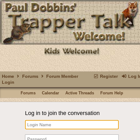
Home
Forums
Forum Member
Register
Log I
Login
Forums
Calendar
Active Threads
Forum Help
Log in to join the conversation