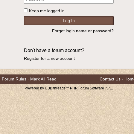
Keep me logged in
Forgot login name or password?
Don't have a forum account?
Register for a new account
Forum Rules
·
Mark All Read
Contact Us
·
Hom
Powered by UBB.threads™ PHP Forum Software 7.7.1