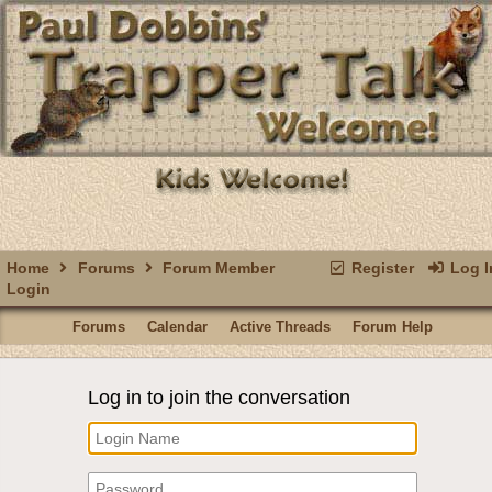
Home
Forums
Forum Member
Register
Log I
Login
Forums
Calendar
Active Threads
Forum Help
Log in to join the conversation