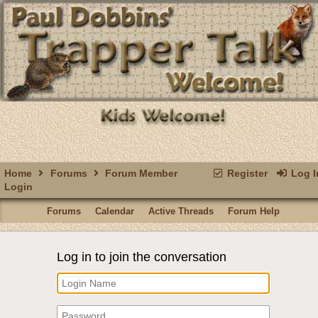
Home
Forums
Forum Member
Register
Log I
Login
Forums
Calendar
Active Threads
Forum Help
Log in to join the conversation