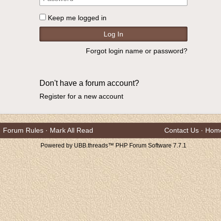
Keep me logged in
Forgot login name or password?
Don't have a forum account?
Register for a new account
Forum Rules
·
Mark All Read
Contact Us
·
Hom
Powered by UBB.threads™ PHP Forum Software 7.7.1