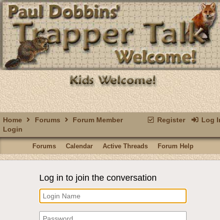
Home
Forums
Forum Member
Register
Log I
Login
Forums
Calendar
Active Threads
Forum Help
Log in to join the conversation