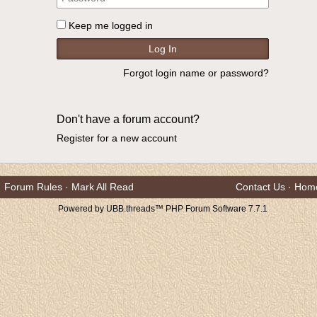
Keep me logged in
Forgot login name or password?
Don't have a forum account?
Register for a new account
Forum Rules
·
Mark All Read
Contact Us
·
Hom
Powered by UBB.threads™ PHP Forum Software 7.7.1