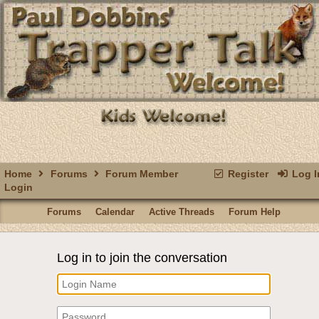
Home
Forums
Forum Member
Register
Log I
Login
Forums
Calendar
Active Threads
Forum Help
Log in to join the conversation