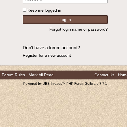
Keep me logged in
Forgot login name or password?
Don't have a forum account?
Register for a new account
Forum Rules
·
Mark All Read
Contact Us
·
Hom
Powered by UBB.threads™ PHP Forum Software 7.7.1