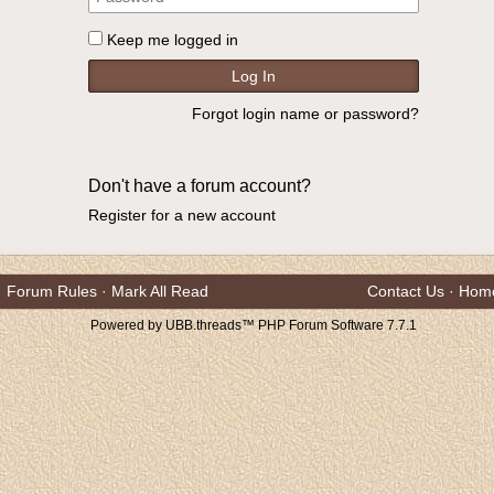
Keep me logged in
Forgot login name or password?
Don't have a forum account?
Register for a new account
Forum Rules
·
Mark All Read
Contact Us
·
Hom
Powered by UBB.threads™ PHP Forum Software 7.7.1