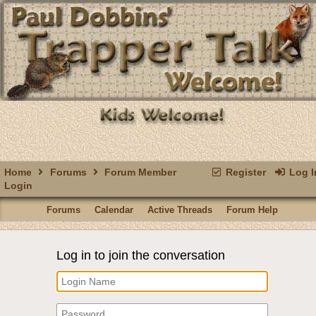
Home
Forums
Forum Member
Register
Log I
Login
Forums
Calendar
Active Threads
Forum Help
Log in to join the conversation