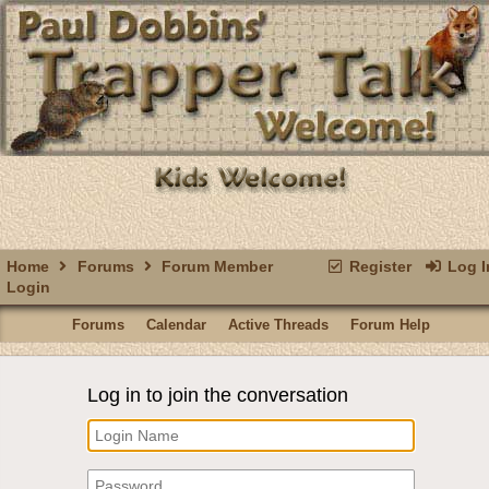
Home
Forums
Forum Member
Register
Log I
Login
Forums
Calendar
Active Threads
Forum Help
Log in to join the conversation