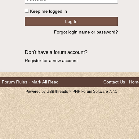
Keep me logged in
Forgot login name or password?
Don't have a forum account?
Register for a new account
Forum Rules
·
Mark All Read
Contact Us
·
Hom
Powered by UBB.threads™ PHP Forum Software 7.7.1