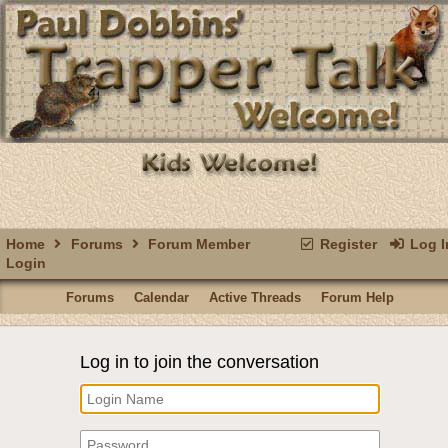
Home
Forums
Forum Member
Register
Log I
Login
Forums
Calendar
Active Threads
Forum Help
Log in to join the conversation