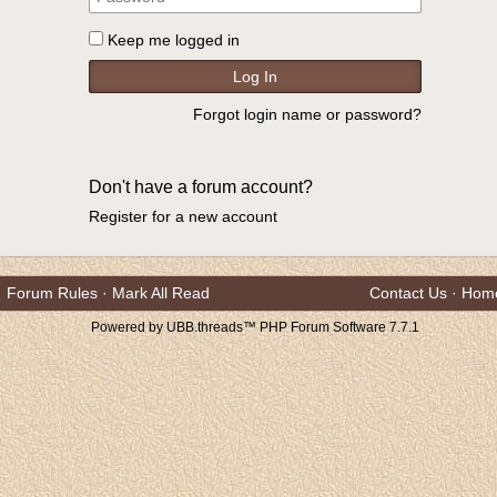
Keep me logged in
Forgot login name or password?
Don't have a forum account?
Register for a new account
Forum Rules
·
Mark All Read
Contact Us
·
Hom
Powered by UBB.threads™ PHP Forum Software 7.7.1