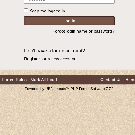
Keep me logged in
Forgot login name or password?
Don't have a forum account?
Register for a new account
Forum Rules
·
Mark All Read
Contact Us
·
Hom
Powered by UBB.threads™ PHP Forum Software 7.7.1