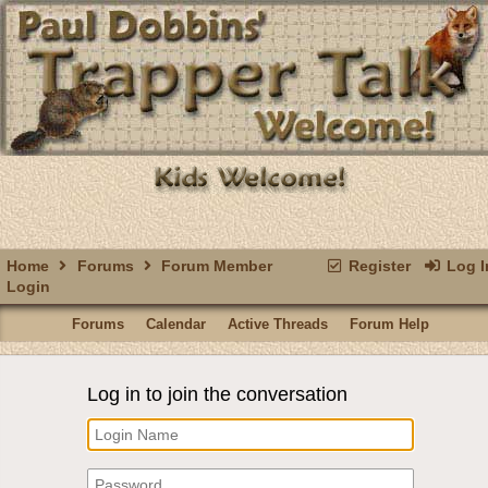
Home
Forums
Forum Member
Register
Log I
Login
Forums
Calendar
Active Threads
Forum Help
Log in to join the conversation