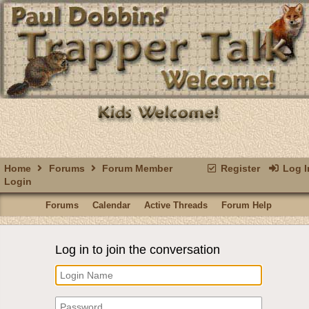
Home
Forums
Forum Member
Register
Log I
Login
Forums
Calendar
Active Threads
Forum Help
Log in to join the conversation