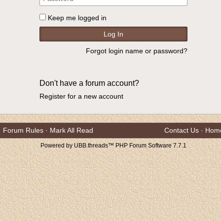
Keep me logged in
Forgot login name or password?
Don't have a forum account?
Register for a new account
Forum Rules
·
Mark All Read
Contact Us
·
Hom
Powered by UBB.threads™ PHP Forum Software 7.7.1