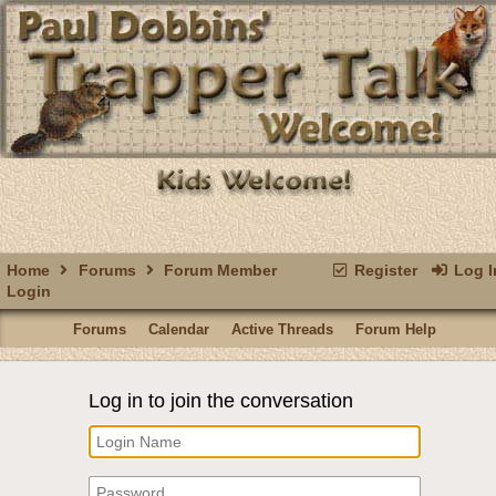
Home
Forums
Forum Member
Register
Log I
Login
Forums
Calendar
Active Threads
Forum Help
Log in to join the conversation