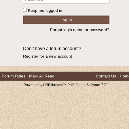
Keep me logged in
Forgot login name or password?
Don't have a forum account?
Register for a new account
Forum Rules
·
Mark All Read
Contact Us
·
Hom
Powered by UBB.threads™ PHP Forum Software 7.7.1