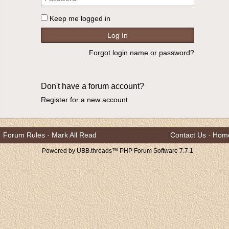
Keep me logged in
Forgot login name or password?
Don't have a forum account?
Register for a new account
Forum Rules
·
Mark All Read
Contact Us
·
Hom
Powered by UBB.threads™ PHP Forum Software 7.7.1