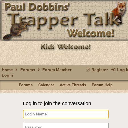
Home
Forums
Forum Member
Register
Log I
Login
Forums
Calendar
Active Threads
Forum Help
Log in to join the conversation