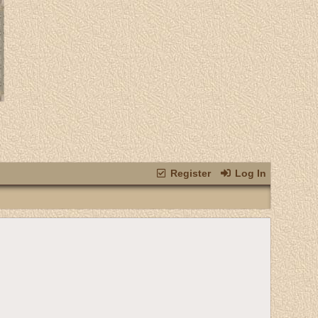
Register
Log In