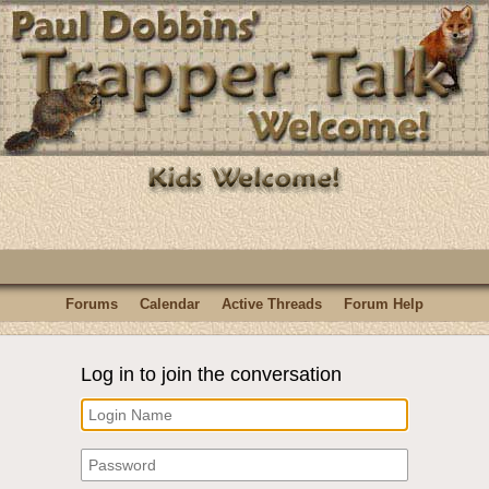
Forums
Calendar
Active Threads
Forum Help
Log in to join the conversation