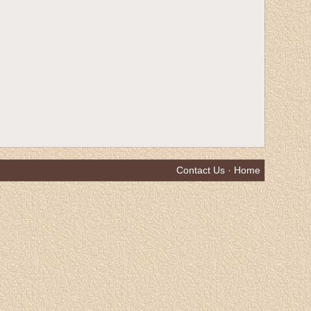
Contact Us
·
Home