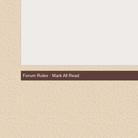
Forum Rules
·
Mark All Read