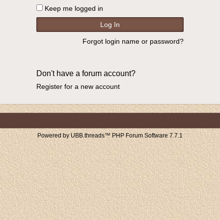
Keep me logged in
Forgot login name or password?
Don't have a forum account?
Register for a new account
Powered by UBB.threads™ PHP Forum Software 7.7.1