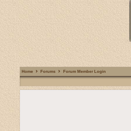
Home
Forums
Forum Member Login