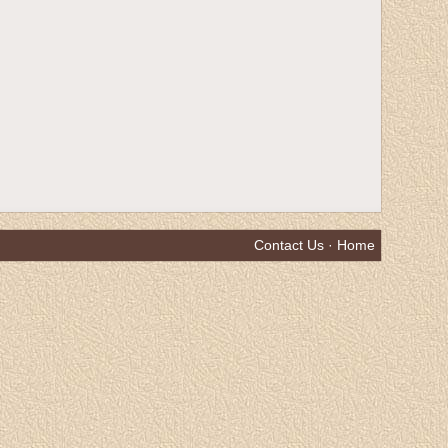
Contact Us
·
Home