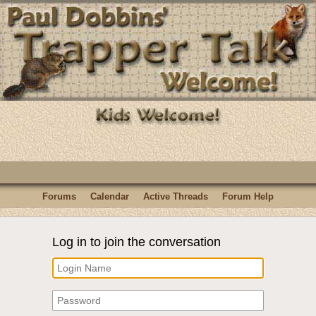
Forums
Calendar
Active Threads
Forum Help
Log in to join the conversation