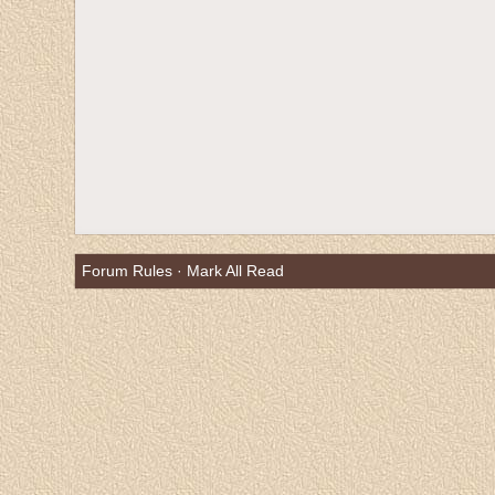
Forum Rules
·
Mark All Read