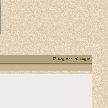
Register
Log In