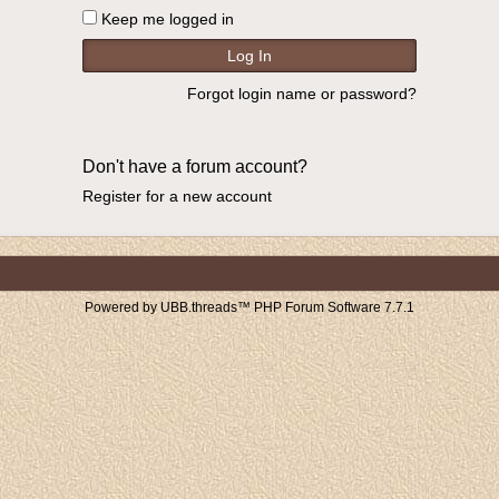
Keep me logged in
Forgot login name or password?
Don't have a forum account?
Register for a new account
Powered by UBB.threads™ PHP Forum Software 7.7.1