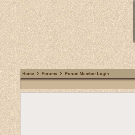
Home
Forums
Forum Member Login