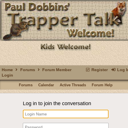
Home
Forums
Forum Member
Register
Log I
Login
Forums
Calendar
Active Threads
Forum Help
Log in to join the conversation