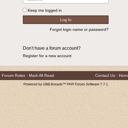
Keep me logged in
Forgot login name or password?
Don't have a forum account?
Register for a new account
Forum Rules
·
Mark All Read
Contact Us
·
Hom
Powered by UBB.threads™ PHP Forum Software 7.7.1