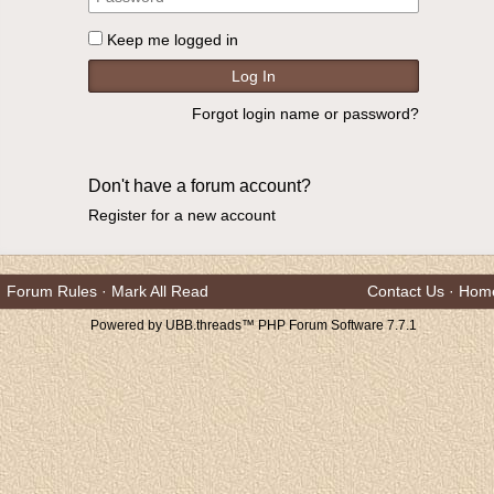
Keep me logged in
Forgot login name or password?
Don't have a forum account?
Register for a new account
Forum Rules
·
Mark All Read
Contact Us
·
Hom
Powered by UBB.threads™ PHP Forum Software 7.7.1