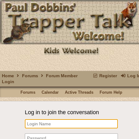
Home
Forums
Forum Member
Register
Log I
Login
Forums
Calendar
Active Threads
Forum Help
Log in to join the conversation