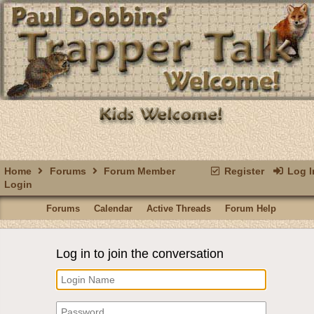
Home
Forums
Forum Member
Register
Log I
Login
Forums
Calendar
Active Threads
Forum Help
Log in to join the conversation