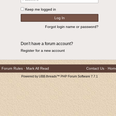
Keep me logged in
Forgot login name or password?
Don't have a forum account?
Register for a new account
Forum Rules
·
Mark All Read
Contact Us
·
Hom
Powered by UBB.threads™ PHP Forum Software 7.7.1