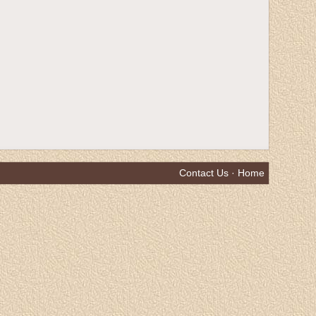
Contact Us
·
Home