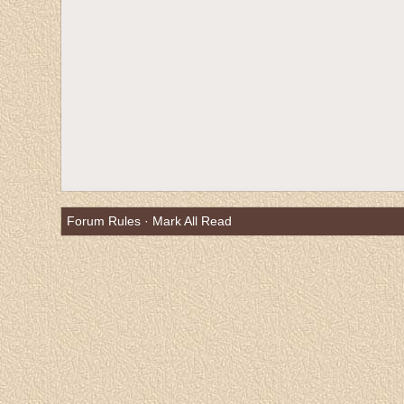
Forum Rules
·
Mark All Read