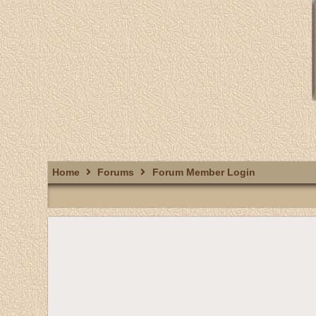
Home
Forums
Forum Member Login