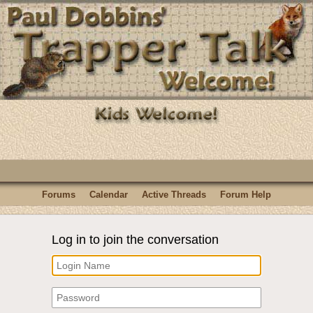
Forums
Calendar
Active Threads
Forum Help
Log in to join the conversation