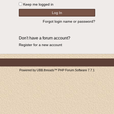
Keep me logged in
Forgot login name or password?
Don't have a forum account?
Register for a new account
Powered by UBB.threads™ PHP Forum Software 7.7.1