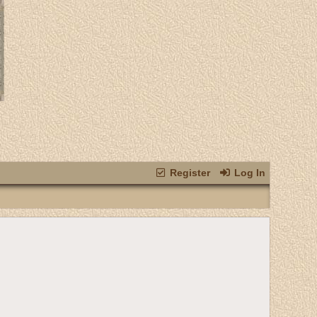
Register
Log In