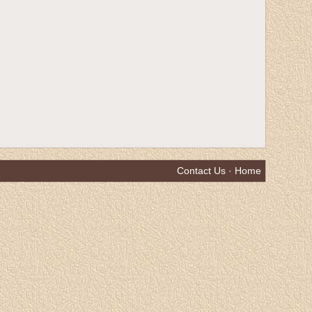
Contact Us
·
Home