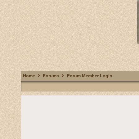
Home
Forums
Forum Member Login