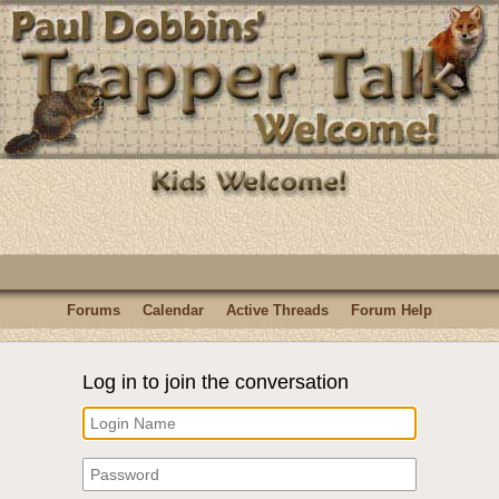
Forums
Calendar
Active Threads
Forum Help
Log in to join the conversation