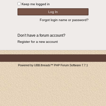
Keep me logged in
Forgot login name or password?
Don't have a forum account?
Register for a new account
Powered by UBB.threads™ PHP Forum Software 7.7.1