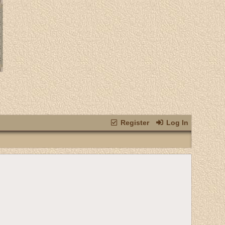
Register
Log In