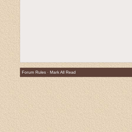
Forum Rules
·
Mark All Read