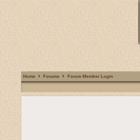
Home
Forums
Forum Member Login