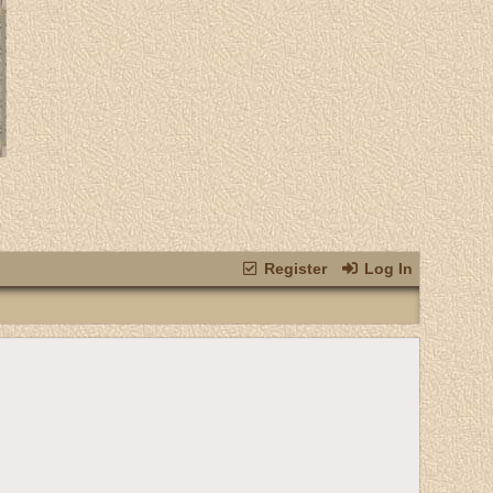
Register
Log In