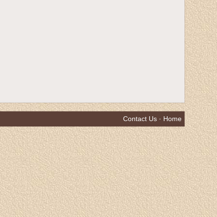
Contact Us
·
Home