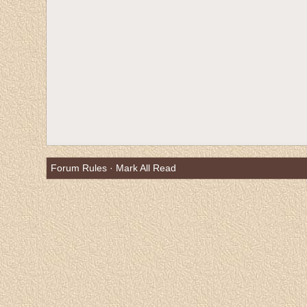
Forum Rules
·
Mark All Read