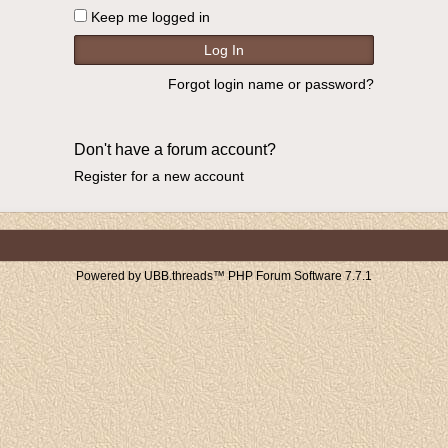
Keep me logged in
Forgot login name or password?
Don't have a forum account?
Register for a new account
Powered by UBB.threads™ PHP Forum Software 7.7.1