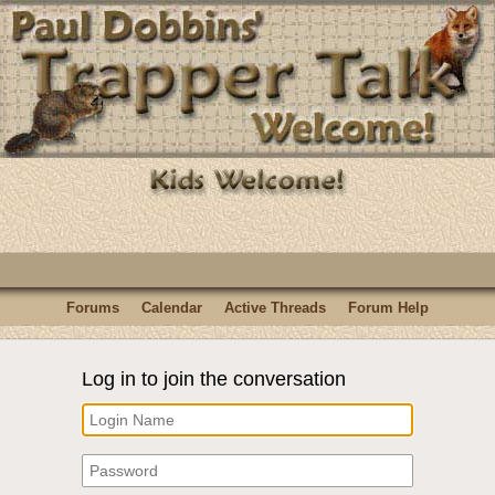
Forums
Calendar
Active Threads
Forum Help
Log in to join the conversation