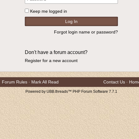
Keep me logged in
Forgot login name or password?
Don't have a forum account?
Register for a new account
Forum Rules
·
Mark All Read
Contact Us
·
Hom
Powered by UBB.threads™ PHP Forum Software 7.7.1