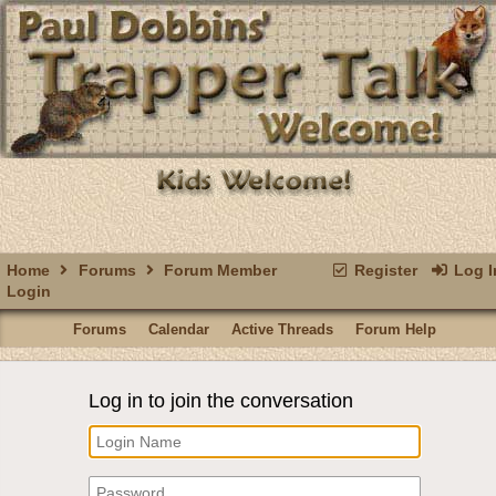
Home
Forums
Forum Member
Register
Log I
Login
Forums
Calendar
Active Threads
Forum Help
Log in to join the conversation