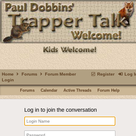
Home
Forums
Forum Member
Register
Log I
Login
Forums
Calendar
Active Threads
Forum Help
Log in to join the conversation