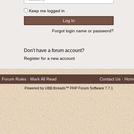
Keep me logged in
Forgot login name or password?
Don't have a forum account?
Register for a new account
Forum Rules
·
Mark All Read
Contact Us
·
Hom
Powered by UBB.threads™ PHP Forum Software 7.7.1