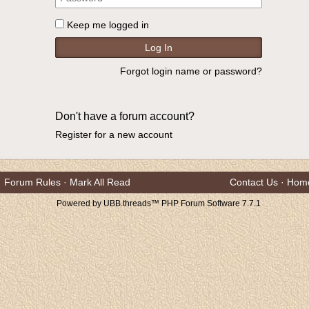
Keep me logged in
Forgot login name or password?
Don't have a forum account?
Register for a new account
Forum Rules
·
Mark All Read
Contact Us
·
Hom
Powered by UBB.threads™ PHP Forum Software 7.7.1