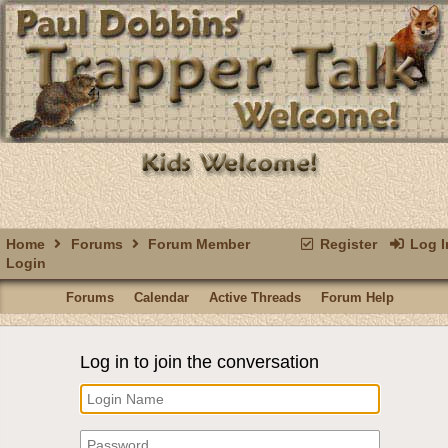
Home
Forums
Forum Member
Register
Log I
Login
Forums
Calendar
Active Threads
Forum Help
Log in to join the conversation