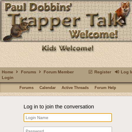
Home
Forums
Forum Member
Register
Log I
Login
Forums
Calendar
Active Threads
Forum Help
Log in to join the conversation