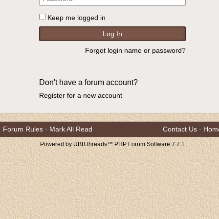
Keep me logged in
Forgot login name or password?
Don't have a forum account?
Register for a new account
Forum Rules
·
Mark All Read
Contact Us
·
Hom
Powered by UBB.threads™ PHP Forum Software 7.7.1