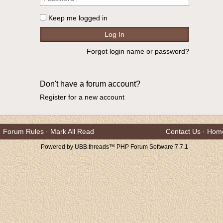
Keep me logged in
Forgot login name or password?
Don't have a forum account?
Register for a new account
Forum Rules
·
Mark All Read
Contact Us
·
Hom
Powered by UBB.threads™ PHP Forum Software 7.7.1