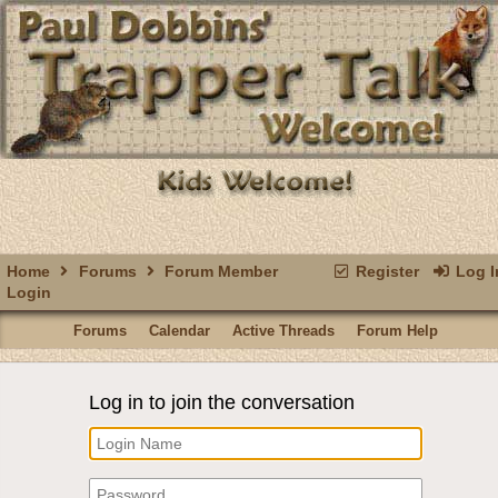
Home
Forums
Forum Member
Register
Log I
Login
Forums
Calendar
Active Threads
Forum Help
Log in to join the conversation