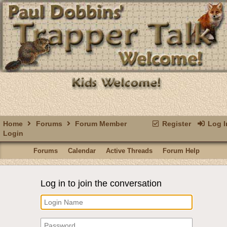
Home
Forums
Forum Member
Register
Log I
Login
Forums
Calendar
Active Threads
Forum Help
Log in to join the conversation