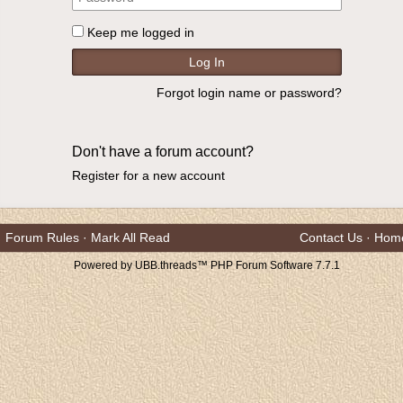
Keep me logged in
Forgot login name or password?
Don't have a forum account?
Register for a new account
Forum Rules
·
Mark All Read
Contact Us
·
Hom
Powered by UBB.threads™ PHP Forum Software 7.7.1