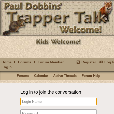
Home
Forums
Forum Member
Register
Log I
Login
Forums
Calendar
Active Threads
Forum Help
Log in to join the conversation