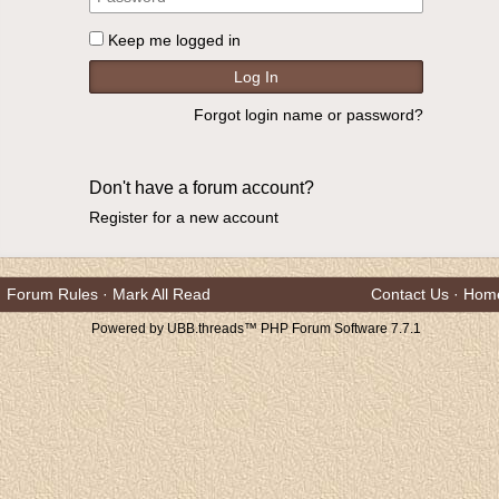
Keep me logged in
Forgot login name or password?
Don't have a forum account?
Register for a new account
Forum Rules
·
Mark All Read
Contact Us
·
Hom
Powered by UBB.threads™ PHP Forum Software 7.7.1