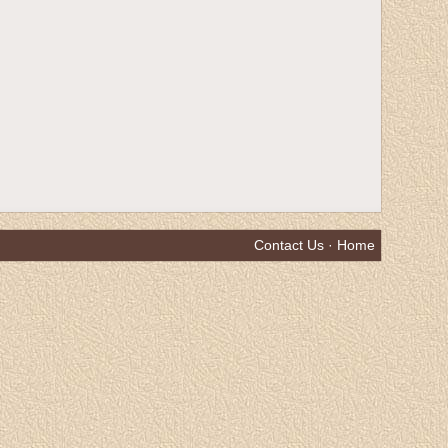
Contact Us
·
Home