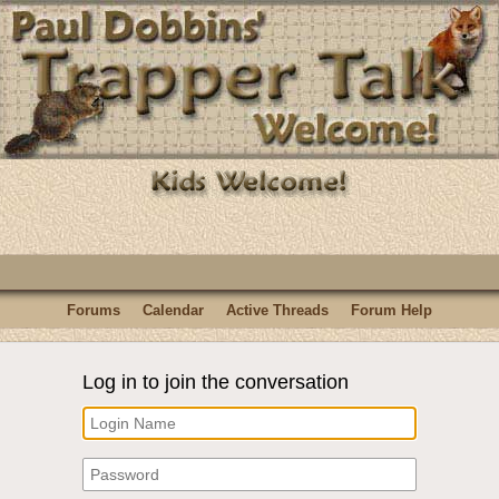
Forums
Calendar
Active Threads
Forum Help
Log in to join the conversation