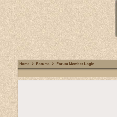
Home
Forums
Forum Member Login