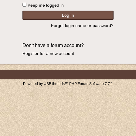
Keep me logged in
Forgot login name or password?
Don't have a forum account?
Register for a new account
Powered by UBB.threads™ PHP Forum Software 7.7.1