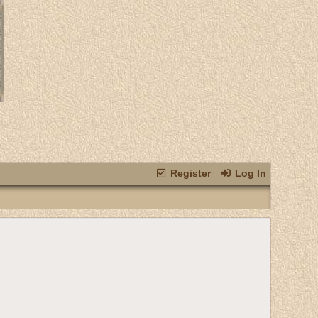
Register
Log In