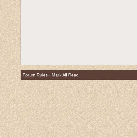
Forum Rules
·
Mark All Read