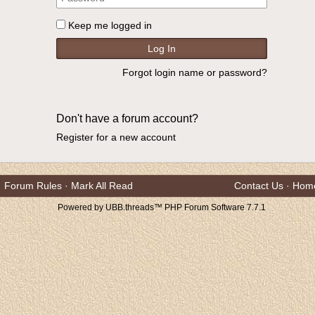
Keep me logged in
Forgot login name or password?
Don't have a forum account?
Register for a new account
Forum Rules
·
Mark All Read
Contact Us
·
Hom
Powered by UBB.threads™ PHP Forum Software 7.7.1