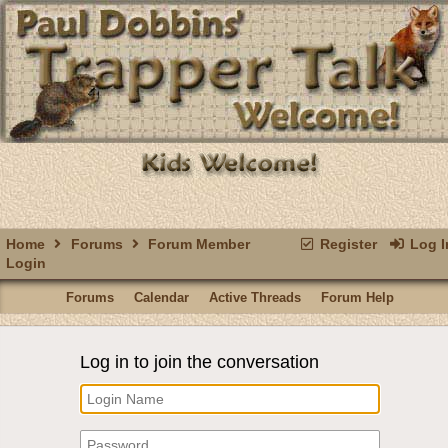
Home
Forums
Forum Member
Register
Log I
Login
Forums
Calendar
Active Threads
Forum Help
Log in to join the conversation