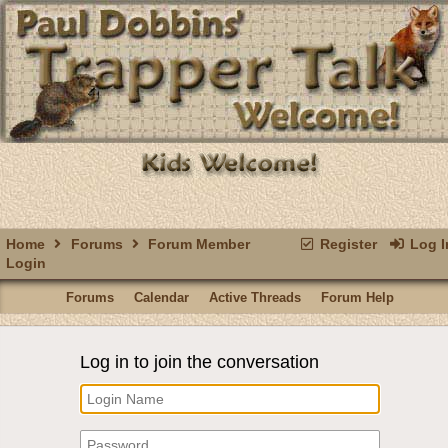
Home
Forums
Forum Member
Register
Log I
Login
Forums
Calendar
Active Threads
Forum Help
Log in to join the conversation