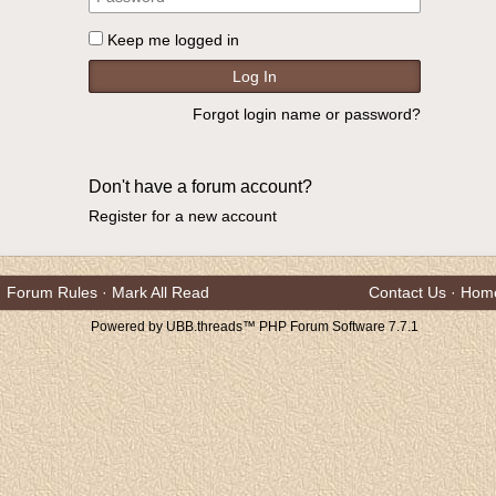
Keep me logged in
Forgot login name or password?
Don't have a forum account?
Register for a new account
Forum Rules
·
Mark All Read
Contact Us
·
Hom
Powered by UBB.threads™ PHP Forum Software 7.7.1