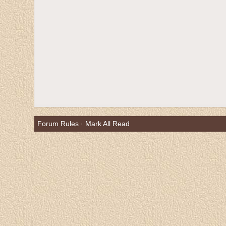
Forum Rules
·
Mark All Read