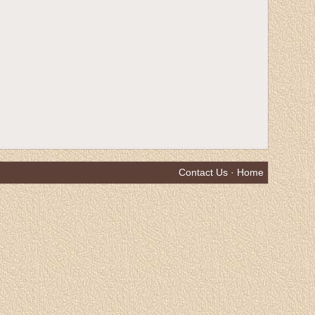
Contact Us
·
Home