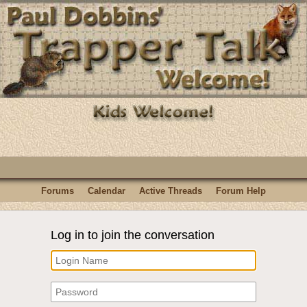
Forums
Calendar
Active Threads
Forum Help
Log in to join the conversation