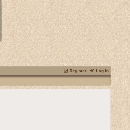
Register
Log In