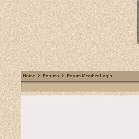
Home
Forums
Forum Member Login