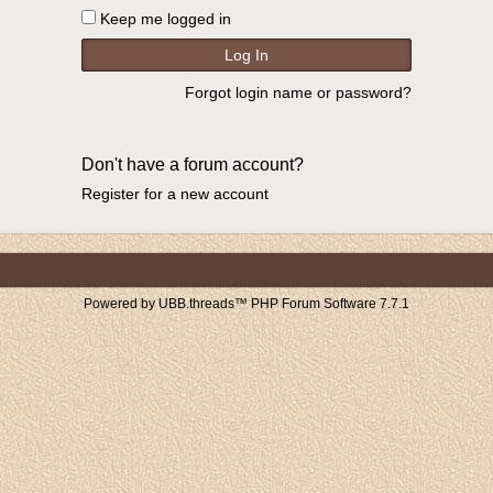
Keep me logged in
Forgot login name or password?
Don't have a forum account?
Register for a new account
Powered by UBB.threads™ PHP Forum Software 7.7.1