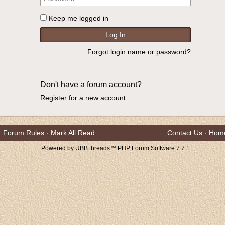
Keep me logged in
Forgot login name or password?
Don't have a forum account?
Register for a new account
Forum Rules
·
Mark All Read
Contact Us
·
Hom
Powered by UBB.threads™ PHP Forum Software 7.7.1