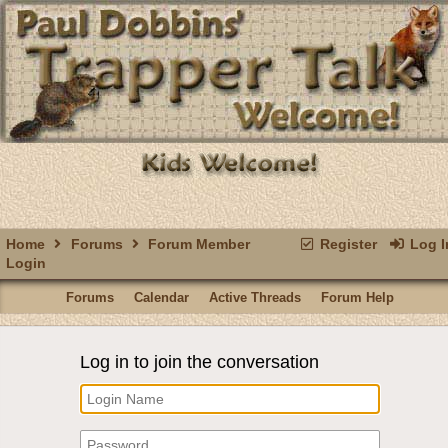
Home
Forums
Forum Member
Register
Log I
Login
Forums
Calendar
Active Threads
Forum Help
Log in to join the conversation