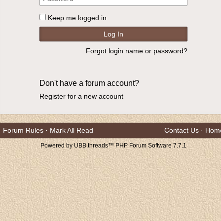
Keep me logged in
Forgot login name or password?
Don't have a forum account?
Register for a new account
Forum Rules
·
Mark All Read
Contact Us
·
Hom
Powered by UBB.threads™ PHP Forum Software 7.7.1