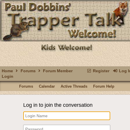
Home
Forums
Forum Member
Register
Log I
Login
Forums
Calendar
Active Threads
Forum Help
Log in to join the conversation