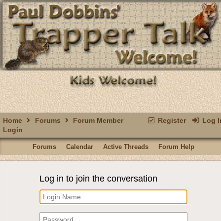
Home
Forums
Forum Member
Register
Log I
Login
Forums
Calendar
Active Threads
Forum Help
Log in to join the conversation