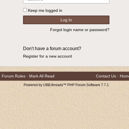
Keep me logged in
Forgot login name or password?
Don't have a forum account?
Register for a new account
Forum Rules
·
Mark All Read
Contact Us
·
Hom
Powered by UBB.threads™ PHP Forum Software 7.7.1