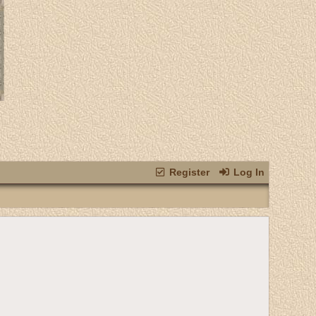
Register
Log In