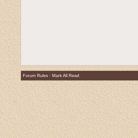
Forum Rules
·
Mark All Read