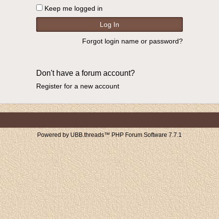
Keep me logged in
Forgot login name or password?
Don't have a forum account?
Register for a new account
Powered by UBB.threads™ PHP Forum Software 7.7.1