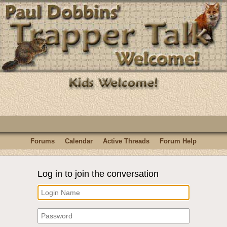
Forums
Calendar
Active Threads
Forum Help
Log in to join the conversation