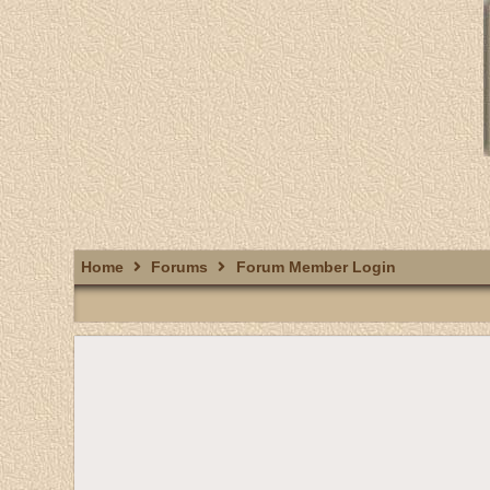
Home
Forums
Forum Member Login