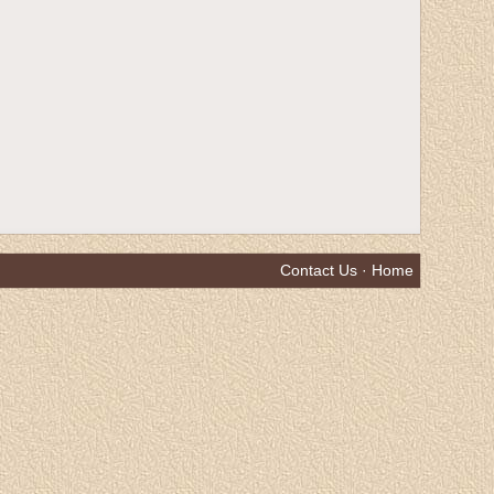
Contact Us
·
Home