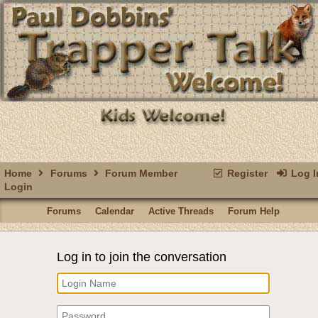
Home
Forums
Forum Member
Register
Log I
Login
Forums
Calendar
Active Threads
Forum Help
Log in to join the conversation