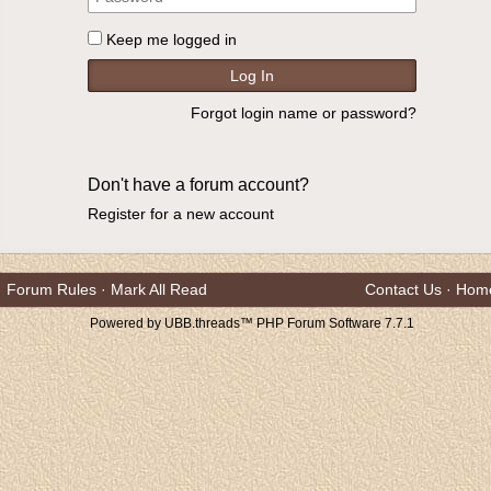
Keep me logged in
Forgot login name or password?
Don't have a forum account?
Register for a new account
Forum Rules
·
Mark All Read
Contact Us
·
Hom
Powered by UBB.threads™ PHP Forum Software 7.7.1