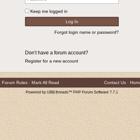
Keep me logged in
Forgot login name or password?
Don't have a forum account?
Register for a new account
Forum Rules
·
Mark All Read
Contact Us
·
Hom
Powered by UBB.threads™ PHP Forum Software 7.7.1