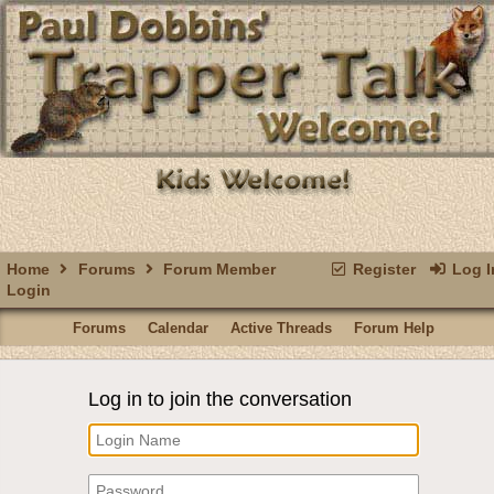
Home
Forums
Forum Member
Register
Log I
Login
Forums
Calendar
Active Threads
Forum Help
Log in to join the conversation