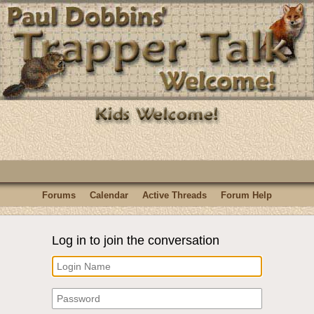
Forums
Calendar
Active Threads
Forum Help
Log in to join the conversation