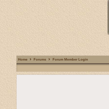
Home
Forums
Forum Member Login