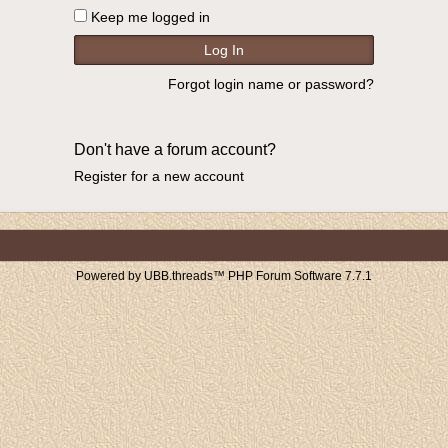
Keep me logged in
Forgot login name or password?
Don't have a forum account?
Register for a new account
Powered by UBB.threads™ PHP Forum Software 7.7.1