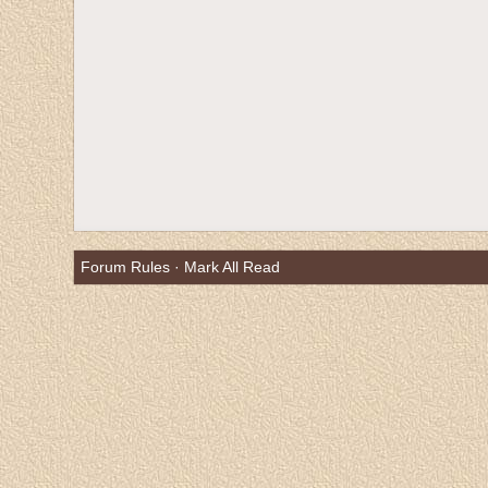
Forum Rules
·
Mark All Read