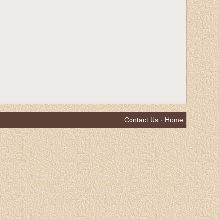
Contact Us
·
Home