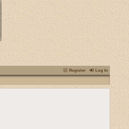
Register
Log In