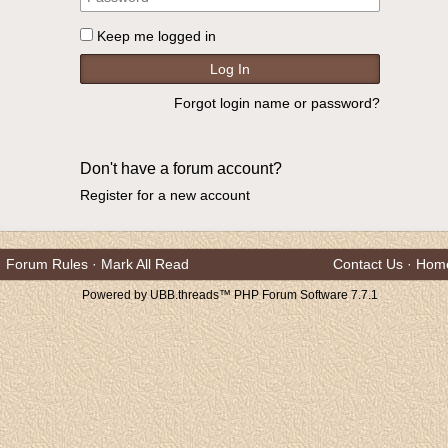
Keep me logged in
Forgot login name or password?
Don't have a forum account?
Register for a new account
Forum Rules
·
Mark All Read
Contact Us
·
Hom
Powered by UBB.threads™ PHP Forum Software 7.7.1