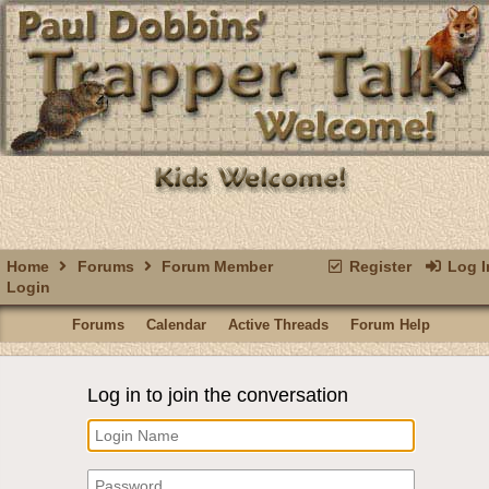
Home
Forums
Forum Member
Register
Log I
Login
Forums
Calendar
Active Threads
Forum Help
Log in to join the conversation