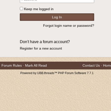
Keep me logged in
Forgot login name or password?
Don't have a forum account?
Register for a new account
Forum Rules
·
Mark All Read
Contact Us
·
Hom
Powered by UBB.threads™ PHP Forum Software 7.7.1