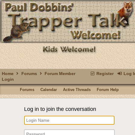
Home
Forums
Forum Member
Register
Log I
Login
Forums
Calendar
Active Threads
Forum Help
Log in to join the conversation