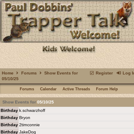
Home
Forums
Show Events for
Register
Log I
05/10/25
Forums
Calendar
Active Threads
Forum Help
Show Events for
05/10/25
Birthday
k.schwarzhoff
Birthday
Bryon
Birthday
2timconnie
Birthday
JakeDog