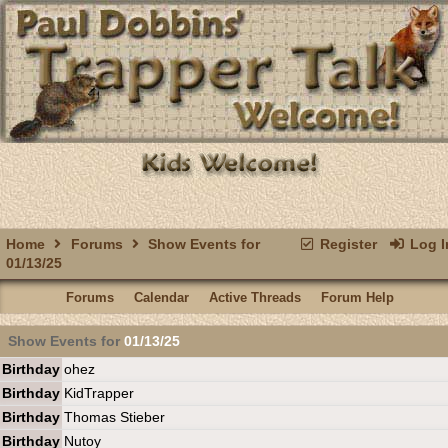
Home
Forums
Show Events for
Register
Log I
01/13/25
Forums
Calendar
Active Threads
Forum Help
Show Events for
01/13/25
Birthday
ohez
Birthday
KidTrapper
Birthday
Thomas Stieber
Birthday
Nutoy