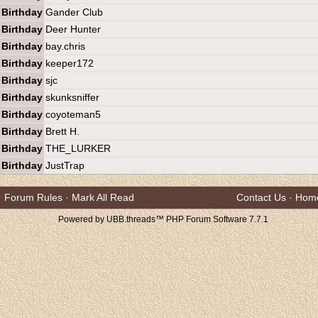
Birthday
Gander Club
Birthday
Deer Hunter
Birthday
bay.chris
Birthday
keeper172
Birthday
sjc
Birthday
skunksniffer
Birthday
coyoteman5
Birthday
Brett H.
Birthday
THE_LURKER
Birthday
JustTrap
Forum Rules
·
Mark All Read
Contact Us
·
Hom
Powered by UBB.threads™ PHP Forum Software 7.7.1