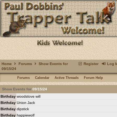
Home
Forums
Show Events for
Register
Log I
09/15/24
Forums
Calendar
Active Threads
Forum Help
Show Events for
09/15/24
Birthday
woodstove will
Birthday
Union Jack
Birthday
dipstick
Birthday
happiewolf