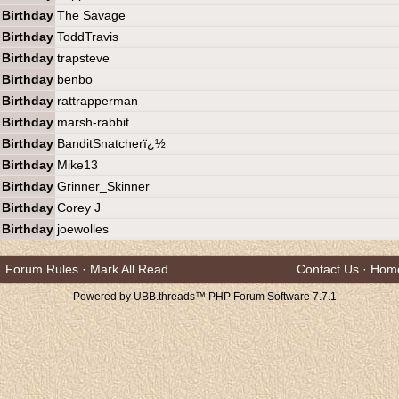
Birthday
The Savage
Birthday
ToddTravis
Birthday
trapsteve
Birthday
benbo
Birthday
rattrapperman
Birthday
marsh-rabbit
Birthday
BanditSnatcherï¿½
Birthday
Mike13
Birthday
Grinner_Skinner
Birthday
Corey J
Birthday
joewolles
Forum Rules
·
Mark All Read
Contact Us
·
Hom
Powered by UBB.threads™ PHP Forum Software 7.7.1