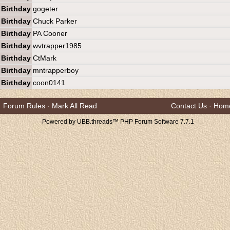
Birthday
gogeter
Birthday
Chuck Parker
Birthday
PA Cooner
Birthday
wvtrapper1985
Birthday
CtMark
Birthday
mntrapperboy
Birthday
coon0141
Forum Rules
·
Mark All Read
Contact Us
·
Hom
Powered by UBB.threads™ PHP Forum Software 7.7.1