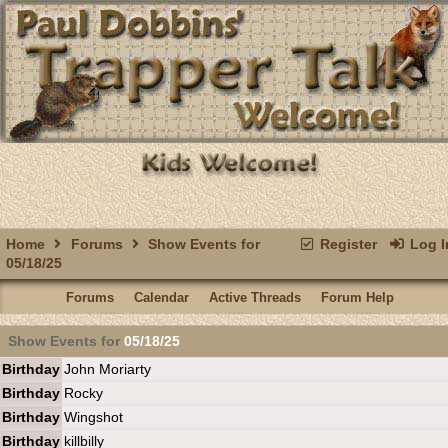
Home
Forums
Show Events for
Register
Log I
05/18/25
Forums
Calendar
Active Threads
Forum Help
Show Events for
05/18/25
Birthday
John Moriarty
Birthday
Rocky
Birthday
Wingshot
Birthday
killbilly