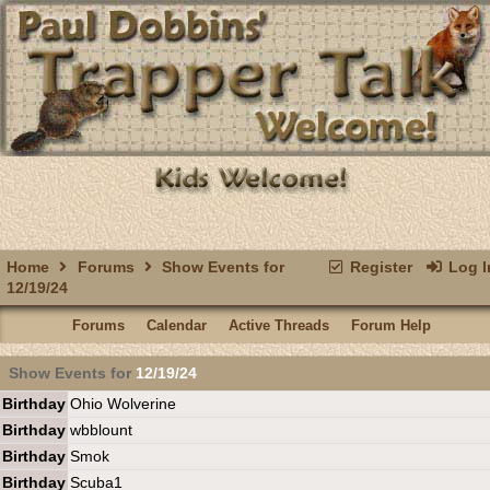
Home
Forums
Show Events for
Register
Log I
12/19/24
Forums
Calendar
Active Threads
Forum Help
Show Events for
12/19/24
Birthday
Ohio Wolverine
Birthday
wbblount
Birthday
Smok
Birthday
Scuba1