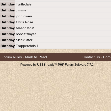
Birthday
Turtledale
Birthday
JimmyT
Birthday
john owen
Birthday
Chris Rose
Birthday
MasonMoM
Birthday
bobcatslayer
Birthday
SleekOtter
Birthday
Trapperchris 1
Forum Rules
·
Mark All Read
Contact Us
·
Hom
Powered by UBB.threads™ PHP Forum Software 7.7.1