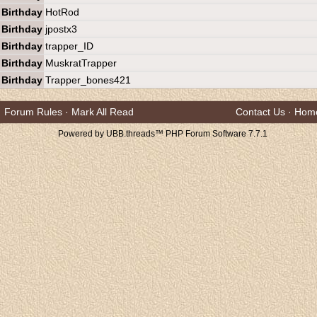
Birthday
HotRod
Birthday
jpostx3
Birthday
trapper_ID
Birthday
MuskratTrapper
Birthday
Trapper_bones421
Forum Rules
·
Mark All Read
Contact Us
·
Hom
Powered by UBB.threads™ PHP Forum Software 7.7.1