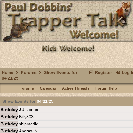
Home
Forums
Show Events for
Register
Log I
04/21/25
Forums
Calendar
Active Threads
Forum Help
Show Events for
04/21/25
Birthday
J.J. Jones
Birthday
Billy303
Birthday
shipmedic
Birthday
Andrew N.