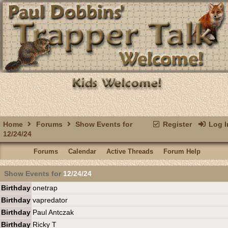
Home
Forums
Show Events for
Register
Log I
12/24/24
Forums
Calendar
Active Threads
Forum Help
Show Events for
12/24/24
Birthday
onetrap
Birthday
vapredator
Birthday
Paul Antczak
Birthday
Ricky T