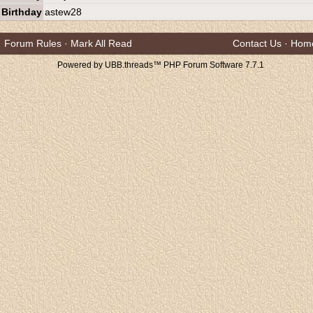
Birthday
astew28
Forum Rules
·
Mark All Read
Contact Us
·
Hom
Powered by UBB.threads™ PHP Forum Software 7.7.1