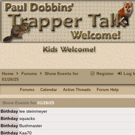
Home
Forums
Show Events for
Register
Log I
01/26/25
Forums
Calendar
Active Threads
Forum Help
Show Events for
01/26/25
Birthday
lee steinmeyer
Birthday
squacks
Birthday
Bushmaster
Birthday
Kaa70