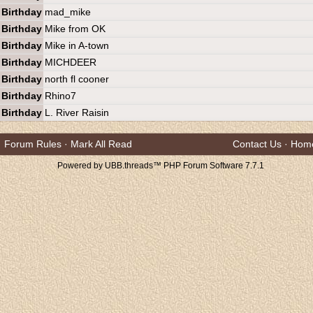
Birthday
mad_mike
Birthday
Mike from OK
Birthday
Mike in A-town
Birthday
MICHDEER
Birthday
north fl cooner
Birthday
Rhino7
Birthday
L. River Raisin
Forum Rules
·
Mark All Read
Contact Us
·
Hom
Powered by UBB.threads™ PHP Forum Software 7.7.1