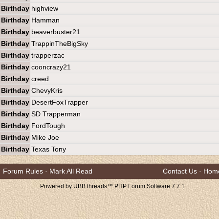
Birthday
highview
Birthday
Hamman
Birthday
beaverbuster21
Birthday
TrappinTheBigSky
Birthday
trapperzac
Birthday
cooncrazy21
Birthday
creed
Birthday
ChevyKris
Birthday
DesertFoxTrapper
Birthday
SD Trapperman
Birthday
FordTough
Birthday
Mike Joe
Birthday
Texas Tony
Forum Rules
·
Mark All Read
Contact Us
·
Hom
Powered by UBB.threads™ PHP Forum Software 7.7.1