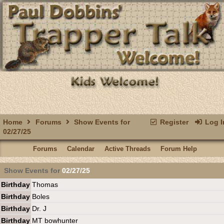
Home
Forums
Show Events for
Register
Log I
02/27/25
Forums
Calendar
Active Threads
Forum Help
Show Events for
02/27/25
Birthday
Thomas
Birthday
Boles
Birthday
Dr. J
Birthday
MT bowhunter